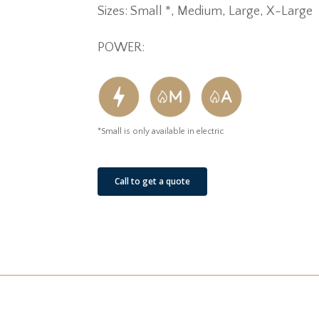
Sizes: Small *, Medium, Large, X-Large
POWER:
*Small is only available in electric
Call to get a quote