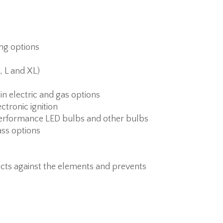
ing options
, L and XL)
 in electric and gas options
ctronic ignition
erformance LED bulbs and other bulbs
ass options
cts against the elements and prevents