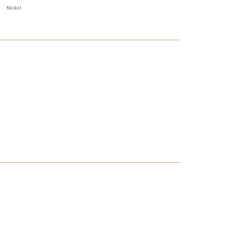
Nickel