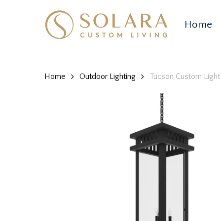
Skip
to
Home
main
content
Home
Outdoor Lighting
Tucson Custom Light