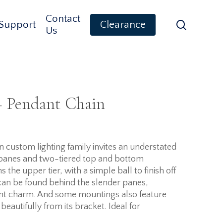
Contact
search
Support
Clearance
Us
– Pendant Chain
 custom lighting family invites an understated
 panes and two-tiered top and bottom
the upper tier, with a simple ball to finish off
can be found behind the slender panes,
dent charm. And some mountings also feature
eautifully from its bracket. Ideal for