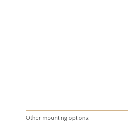
Other mounting options: