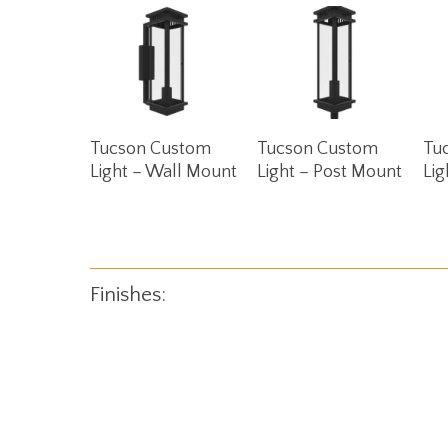
Read More
Read More
Tucson Custom
Tucson Custom
Tu
Light – Wall Mount
Light – Post Mount
Lig
Finishes: