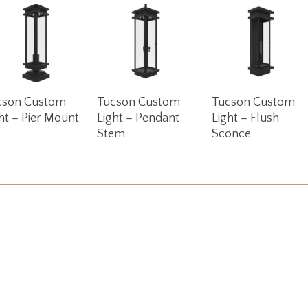
Read More
Read More
Read More
cson Custom
Tucson Custom
Tucson Custom
ht – Pier Mount
Light – Pendant
Light – Flush
Stem
Sconce