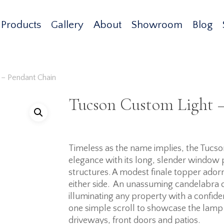
Products
Gallery
About
Showroom
Blog
 – Pendant Chain
Tucson Custom Light 
Timeless as the name implies, the Tucson
elegance with its long, slender window
structures. A modest finale topper adorns 
either side. An unassuming candelabra 
illuminating any property with a confi
one simple scroll to showcase the lamp b
driveways, front doors and patios.