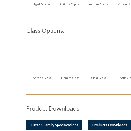
Antique 
Aged Copper
Antique Copper
Antique Bronze
Glass Options:
Seeded Glass
Flemish Glass
Clear Glass
Satin Gl
Product Downloads
Tucson Family Specifications
Products Downloads