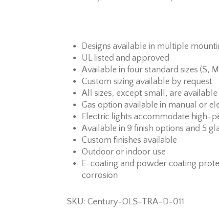
Designs available in multiple mount
UL listed and approved
Available in four standard sizes (S, M
Custom sizing available by request
All sizes, except small, are available
Gas option available in manual or ele
Electric lights accommodate high-p
Available in 9 finish options and 5 gl
Custom finishes available
Outdoor or indoor use
E-coating and powder coating prote
corrosion
SKU: Century-OLS-TRA-D-011