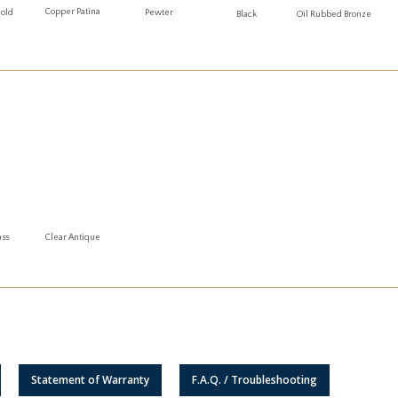
Copper Patina
Gold
Pewter
Oil Rubbed Bronze
Black
ass
Clear Antique
Statement of Warranty
F.A.Q. / Troubleshooting