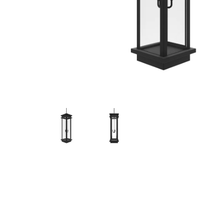
Hit enter to search or ESC to close