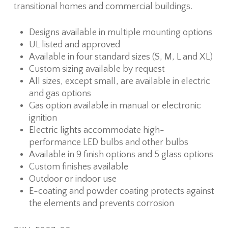
transitional homes and commercial buildings.
Designs available in multiple mounting options
UL listed and approved
Available in four standard sizes (S, M, L and XL)
Custom sizing available by request
All sizes, except small, are available in electric
and gas options
Gas option available in manual or electronic
ignition
Electric lights accommodate high-
performance LED bulbs and other bulbs
Available in 9 finish options and 5 glass options
Custom finishes available
Outdoor or indoor use
E-coating and powder coating protects against
the elements and prevents corrosion