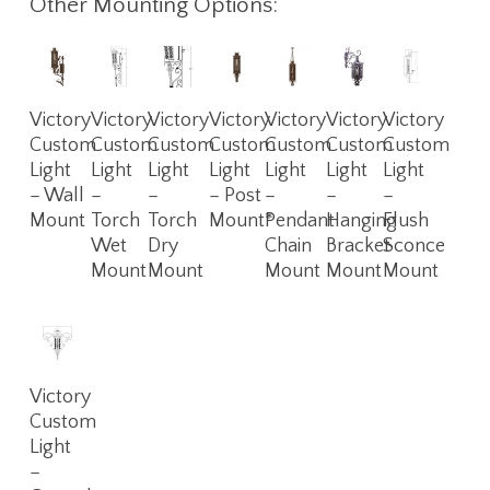
Other Mounting Options:
Read
Read
Read
Read
Read
Read
Read
Victory
Victory
Victory
Victory
Victory
Victory
Victory
More
More
More
More
More
More
More
Custom
Custom
Custom
Custom
Custom
Custom
Custom
Light
Light
Light
Light
Light
Light
Light
– Wall
–
–
– Post
–
–
–
Mount
Torch
Torch
Mount*
Pendant
Hanging
Flush
Wet
Dry
Chain
Bracket
Sconce
Mount
Mount
Mount
Mount
Mount
Read
Victory
More
Custom
Light
–