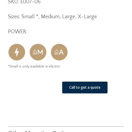
SKU: E007-06
Sizes: Small *, Medium, Large, X-Large
POWER:
*Small is only available in electric
See Our Job Sites
Call to get a quote