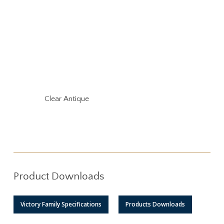
Clear Antique
Product Downloads
Victory Family Specifications
Products Downloads