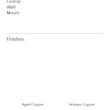
Central
Wall
Mount
Finishes:
Aged Copper
Antique Copper