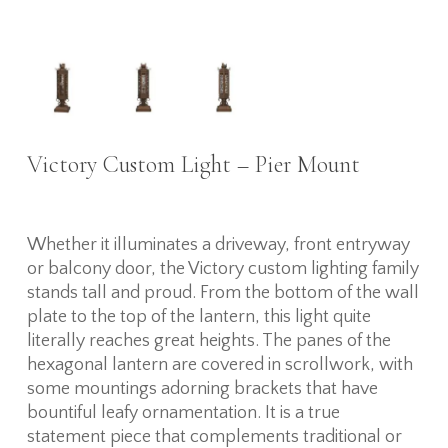
Victory Custom Light – Pier Mount
Whether it illuminates a driveway, front entryway
or balcony door, the Victory custom lighting family
stands tall and proud. From the bottom of the wall
plate to the top of the lantern, this light quite
literally reaches great heights. The panes of the
hexagonal lantern are covered in scrollwork, with
some mountings adorning brackets that have
bountiful leafy ornamentation. It is a true
statement piece that complements traditional or