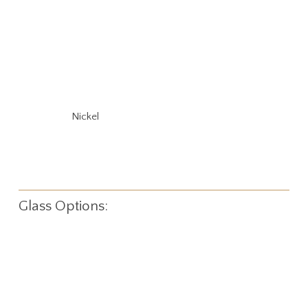
Nickel
Glass Options: