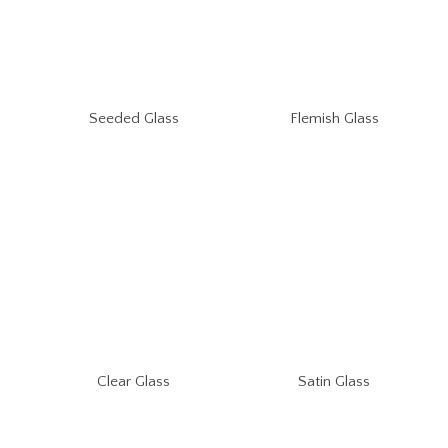
Seeded Glass
Flemish Glass
Clear Glass
Satin Glass