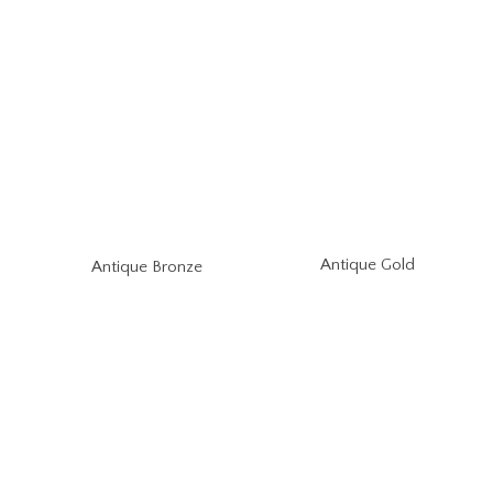
Antique Gold
Antique Bronze