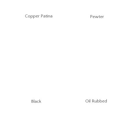
Copper Patina
Pewter
Oil Rubbed
Black